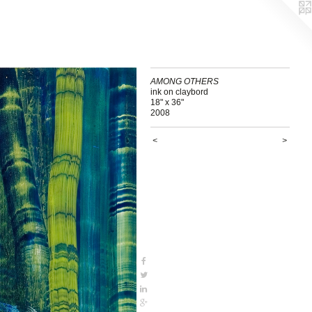
AMONG OTHERS
ink on claybord
18" x 36"
2008
<
>