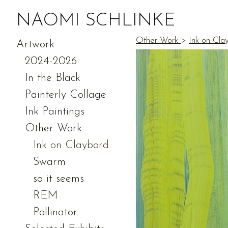
NAOMI SCHLINKE
Other Work
>
Ink on Cla
Artwork
2024-2026
In the Black
Painterly Collage
Ink Paintings
Other Work
Ink on Claybord
Swarm
so it seems
REM
Pollinator