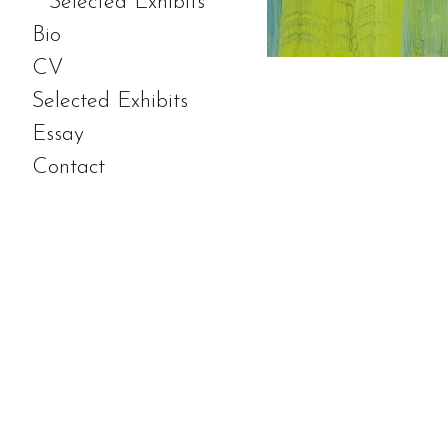
Selected Exhibits
Bio
CV
Selected Exhibits
Essay
Contact