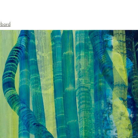
ybord