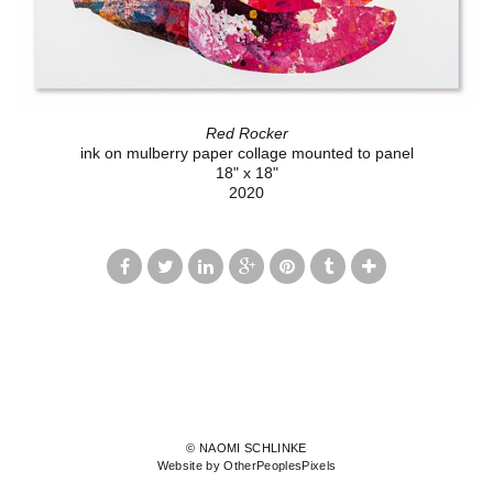
Red Rocker
ink on mulberry paper collage mounted to panel
18" x 18"
2020
© NAOMI SCHLINKE
Website by OtherPeoplesPixels