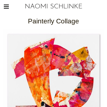
NAOMI SCHLINKE
Painterly Collage