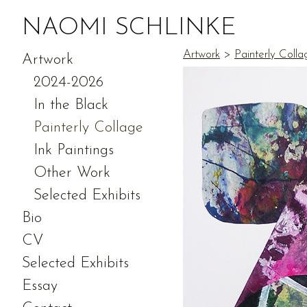
NAOMI SCHLINKE
Artwork
>
Painterly Colla
Artwork
2024-2026
In the Black
Painterly Collage
Ink Paintings
Other Work
Selected Exhibits
Bio
CV
Selected Exhibits
Essay