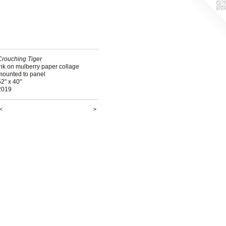
Crouching Tiger
ink on mulberry paper collage
mounted to panel
2" x 40"
2019
<
>