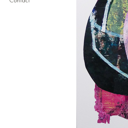
Contact