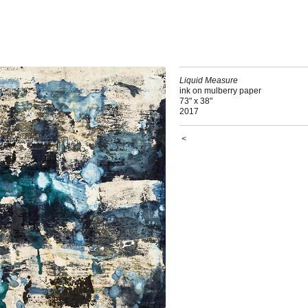
Liquid Measure
ink on mulberry paper
73" x 38"
2017
<