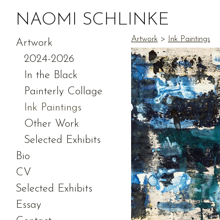
NAOMI SCHLINKE
Artwork
>
Ink Paintings
Artwork
2024-2026
In the Black
Painterly Collage
Ink Paintings
Other Work
Selected Exhibits
Bio
CV
Selected Exhibits
Essay