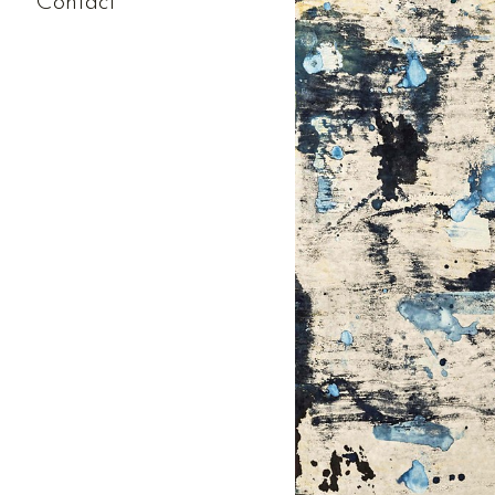
Contact