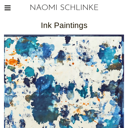
NAOMI SCHLINKE
Ink Paintings