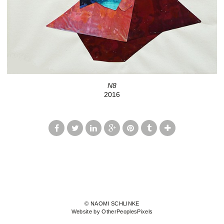
N8
2016
© NAOMI SCHLINKE
Website by OtherPeoplesPixels