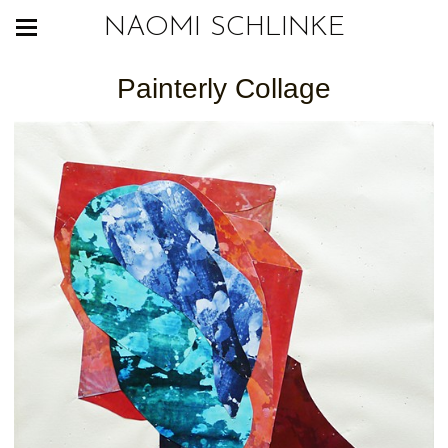
NAOMI SCHLINKE
Painterly Collage