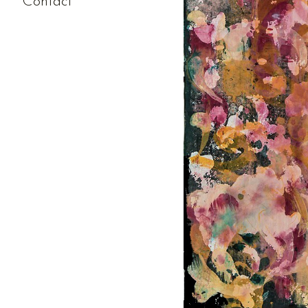
Contact