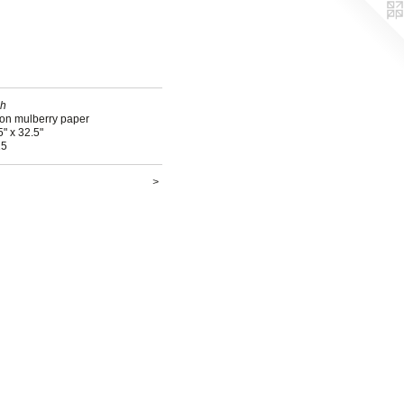
sh
 on mulberry paper
5" x 32.5"
15
>