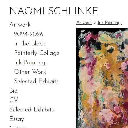
NAOMI SCHLINKE
Artwork
>
Ink Paintings
Artwork
2024-2026
In the Black
Painterly Collage
Ink Paintings
Other Work
Selected Exhibits
Bio
CV
Selected Exhibits
Essay