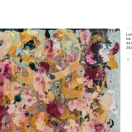
Lu
ink
44.
20
<