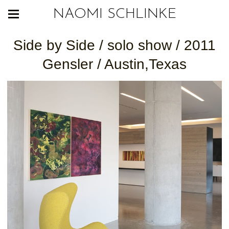
NAOMI SCHLINKE
Side by Side / solo show / 2011
Gensler / Austin,Texas