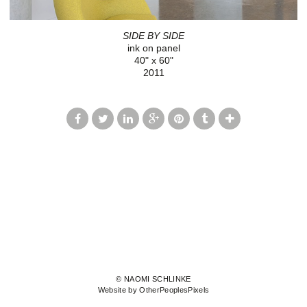
SIDE BY SIDE
ink on panel
40" x 60"
2011
© NAOMI SCHLINKE
Website by OtherPeoplesPixels